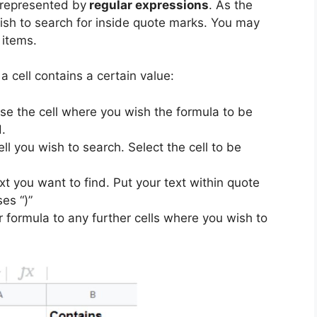
e represented by
regular expressions
. As the
ish to search for inside quote marks. You may
 items.
a cell contains a certain value:
se the cell where you wish the formula to be
.
ll you wish to search. Select the cell to be
t you want to find. Put your text within quote
es “)”
formula to any further cells where you wish to