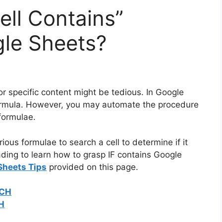
ell Contains”
gle Sheets?
r specific content might be tedious. In Google
ormula. However, you may automate the procedure
formulae.
rious formulae to search a cell to determine if it
ading to learn how to grasp IF contains Google
Sheets Tips
provided on this page.
TCH
CH