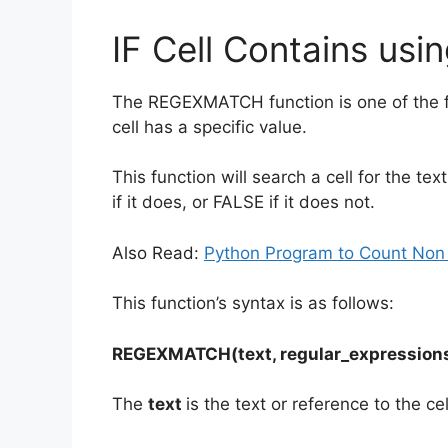
IF Cell Contains u
The REGEXMATCH function is one of the fi
cell has a specific value.
This function will search a cell for the te
if it does, or FALSE if it does not.
Also Read:
Python Program to Count Non
This function’s syntax is as follows:
REGEXMATCH(text, regular_expression
The
text
is the text or reference to the cel