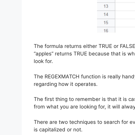
The formula returns either TRUE or FALSE.
“apples” returns TRUE because that is w
look for.
The REGEXMATCH function is really handy,
regarding how it operates.
The first thing to remember is that it is ca
from what you are looking for, it will alwa
There are two techniques to search for eve
is capitalized or not.