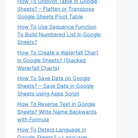
How To Unpivot Table in Google
Sheets? – Flatten or Transpose
Google Sheets Pivot Table
How To Use Sequence Function
To Build Numbered List In Google
Sheets?
How To Create a Waterfall Chart
in Google Sheets? (Stacked
Waterfall Charts)
How To Save Data on Google
Sheets? – Save Data in Google
Sheets using Apps Script
How To Reverse Text in Google
Sheets? Write Name Backwards
with Formula
How To Detect Language in
Google Sheets? – Language