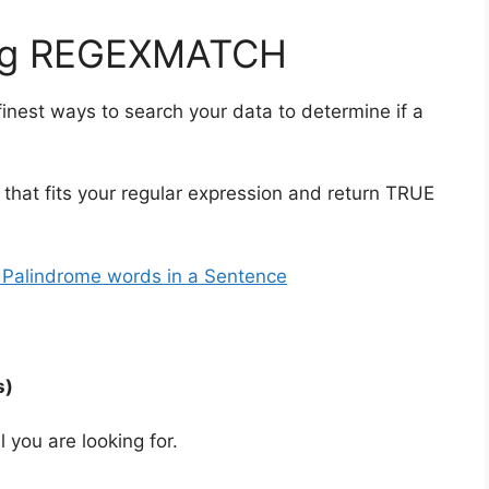
sing REGEXMATCH
nest ways to search your data to determine if a
xt that fits your regular expression and return TRUE
 Palindrome words in a Sentence
s)
l you are looking for.