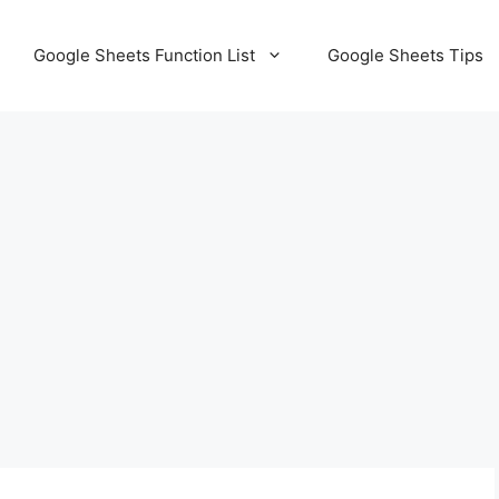
Google Sheets Function List
Google Sheets Tips