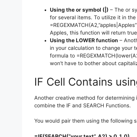
Using the or symbol (|)
– The or sy
for several items. To utilize it in t
=REGEXMATCH(A2,”apples|Apples”). 
Apples, this function will return true
Using the LOWER function
– Anoth
in your calculation to change your 
formula to =REGEXMATCH(lower(A2),
won’t have to bother about capitali
IF Cell Contains us
Another creative method for determining if
combine the IF and SEARCH Functions.
You would pair them using the following s
=IF(SEARCH(“your text”, A2) > 0, 1, 0)