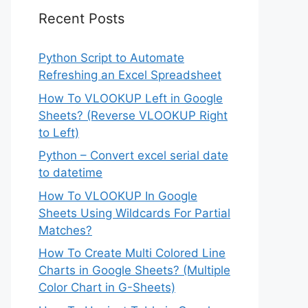
Recent Posts
Python Script to Automate
Refreshing an Excel Spreadsheet
How To VLOOKUP Left in Google
Sheets? (Reverse VLOOKUP Right
to Left)
Python – Convert excel serial date
to datetime
How To VLOOKUP In Google
Sheets Using Wildcards For Partial
Matches?
How To Create Multi Colored Line
Charts in Google Sheets? (Multiple
Color Chart in G-Sheets)