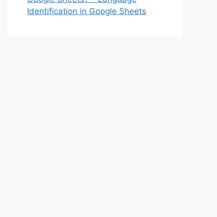
Identification in Google Sheets