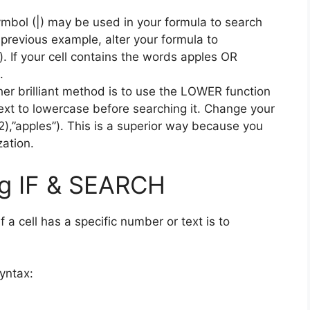
mbol (|) may be used in your formula to search
he previous example, alter your formula to
If your cell contains the words apples OR
.
er brilliant method is to use the LOWER function
text to lowercase before searching it. Change your
”apples”). This is a superior way because you
zation.
ing IF & SEARCH
 a cell has a specific number or text is to
yntax: