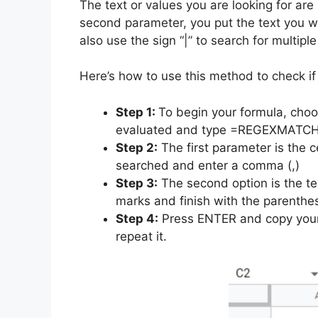
The text or values you are looking for ar
second parameter, you put the text you w
also use the sign “|” to search for multiple
Here’s how to use this method to check if 
Step 1:
To begin your formula, choo
evaluated and type =REGEXMATCH
Step 2:
The first parameter is the ce
searched and enter a comma (,)
Step 3:
The second option is the tex
marks and finish with the parenthes
Step 4:
Press ENTER and copy your 
repeat it.