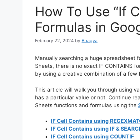
How To Use “If C
Formulas in Goo
February 22, 2024
by
Bhagya
Manually searching a huge spreadsheet fo
Sheets, there is no exact IF CONTAINS f
by using a creative combination of a few 
This article will walk you through using va
has a particular value or not. Continue re
Sheets functions and formulas using the
IF Cell Contains using REGEXMA
IF Cell Contains using IF & SEAR
IF Cell Contains using COUNTIF