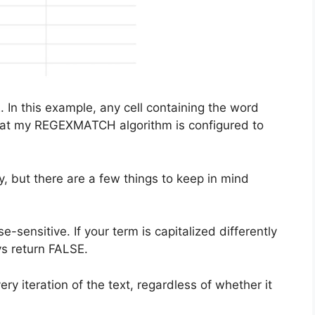
 In this example, any cell containing the word
hat my REGEXMATCH algorithm is configured to
 but there are a few things to keep in mind
se-sensitive. If your term is capitalized differently
ys return FALSE.
ry iteration of the text, regardless of whether it