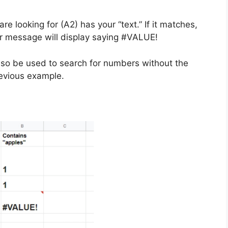
are looking for (A2) has your “text.” If it matches,
ror message will display saying #VALUE!
 also be used to search for numbers without the
previous example.