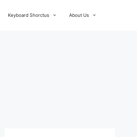
Keyboard Shorctus
About Us