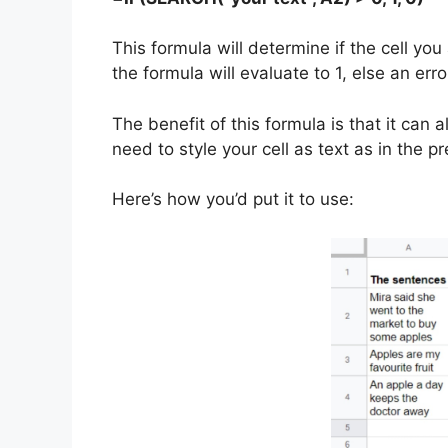
This formula will determine if the cell you 
the formula will evaluate to 1, else an er
The benefit of this formula is that it can
need to style your cell as text as in the 
Here’s how you’d put it to use: