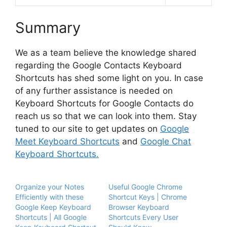
Summary
We as a team believe the knowledge shared
regarding the Google Contacts Keyboard
Shortcuts has shed some light on you. In case
of any further assistance is needed on
Keyboard Shortcuts for Google Contacts do
reach us so that we can look into them. Stay
tuned to our site to get updates on
Google
Meet Keyboard Shortcuts
and
Google Chat
Keyboard Shortcuts.
Organize your Notes
Useful Google Chrome
Efficiently with these
Shortcut Keys | Chrome
Google Keep Keyboard
Browser Keyboard
Shortcuts | All Google
Shortcuts Every User