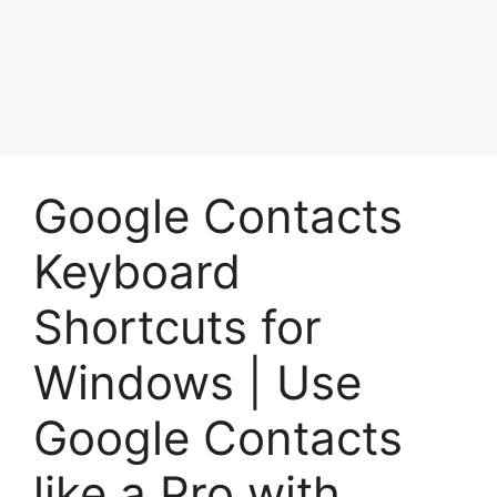
Google Contacts
Keyboard
Shortcuts for
Windows | Use
Google Contacts
like a Pro with