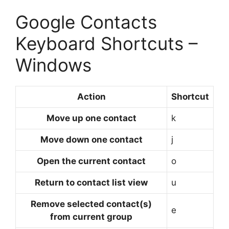
Google Contacts
Keyboard Shortcuts –
Windows
Action
Shortcut
Move up one contact
k
Move down one contact
j
Open the current contact
o
Return to contact list view
u
Remove selected contact(s)
e
from current group