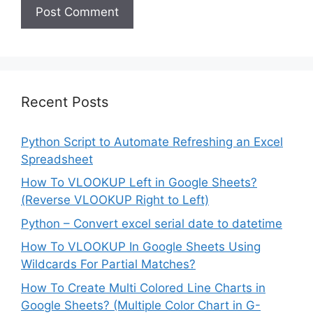
Recent Posts
Python Script to Automate Refreshing an Excel
Spreadsheet
How To VLOOKUP Left in Google Sheets?
(Reverse VLOOKUP Right to Left)
Python – Convert excel serial date to datetime
How To VLOOKUP In Google Sheets Using
Wildcards For Partial Matches?
How To Create Multi Colored Line Charts in
Google Sheets? (Multiple Color Chart in G-