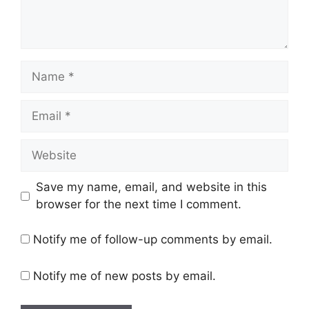
Name
Email
Website
Save my name, email, and website in this
browser for the next time I comment.
Notify me of follow-up comments by email.
Notify me of new posts by email.