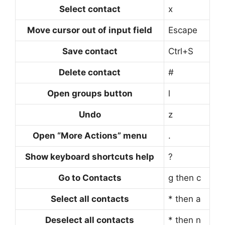
Select contact
x
Move cursor out of input field
Escape
Save contact
Ctrl+S
Delete contact
#
Open groups button
l
Undo
z
Open “More Actions” menu
.
Show keyboard shortcuts help
?
Go to Contacts
g then c
Select all contacts
* then a
Deselect all contacts
* then n