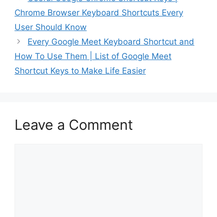
Devices to make your
Chrome Browser Keyboard Shortcuts Every
usage most convenient
and quick. Keeping this
User Should Know
in mind, we have…
Every Google Meet Keyboard Shortcut and
How To Use Them | List of Google Meet
Shortcut Keys to Make Life Easier
Leave a Comment
Comment