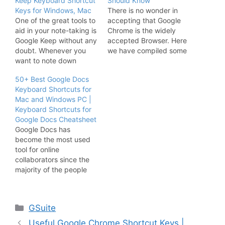
Keep Keyboard Shortcut
Should Know
Keys for Windows, Mac
There is no wonder in
One of the great tools to
accepting that Google
aid in your note-taking is
Chrome is the widely
Google Keep without any
accepted Browser. Here
doubt. Whenever you
we have compiled some
want to note down
of the Best Google
anything in Google Keep
Chrome Keyboard
50+ Best Google Docs
you need not click all the
Shortcuts that you can
Keyboard Shortcuts for
buttons from now as we
use while surfing.
Mac and Windows PC |
have come up with
Maximize your Google
Keyboard Shortcuts for
Google Keep Keyboard
Chrome Browing
Google Docs Cheatsheet
Shortcuts. Take notes
Experience by using the
Google Docs has
like a pro…
Google Chrome Shortcut
become the most used
Keys over here. Invest
tool for online
time in…
collaborators since the
majority of the people
are working from remote
locations. Whats better
than using Google Docs
Categories
GSuite
Keyboard Shortcuts for
Windows Pc or Mac
Useful Google Chrome Shortcut Keys |