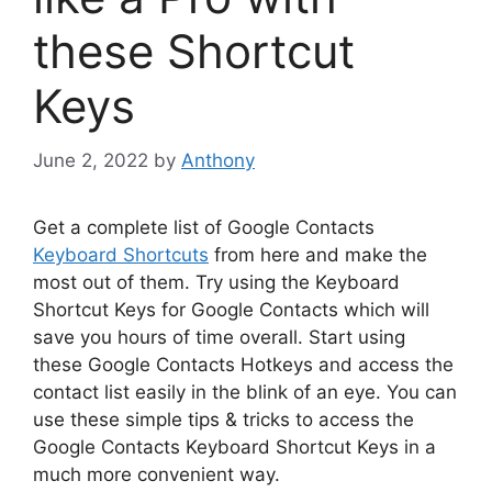
these Shortcut
Keys
June 2, 2022
by
Anthony
Get a complete list of Google Contacts
Keyboard Shortcuts
from here and make the
most out of them. Try using the Keyboard
Shortcut Keys for Google Contacts which will
save you hours of time overall. Start using
these Google Contacts Hotkeys and access the
contact list easily in the blink of an eye. You can
use these simple tips & tricks to access the
Google Contacts Keyboard Shortcut Keys in a
much more convenient way.