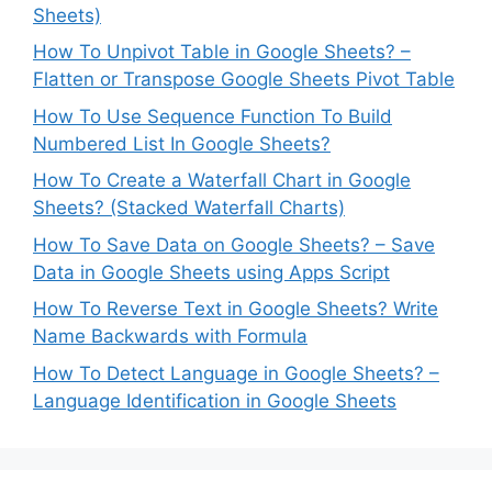
Sheets)
How To Unpivot Table in Google Sheets? –
Flatten or Transpose Google Sheets Pivot Table
How To Use Sequence Function To Build
Numbered List In Google Sheets?
How To Create a Waterfall Chart in Google
Sheets? (Stacked Waterfall Charts)
How To Save Data on Google Sheets? – Save
Data in Google Sheets using Apps Script
How To Reverse Text in Google Sheets? Write
Name Backwards with Formula
How To Detect Language in Google Sheets? –
Language Identification in Google Sheets